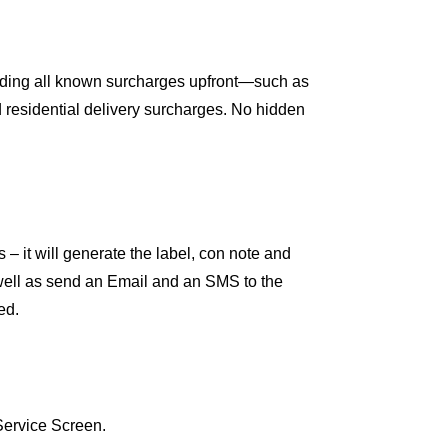
luding all known surcharges upfront—such as
d residential delivery surcharges. No hidden
s – it will generate the label, con note and
s well as send an Email and an SMS to the
ed.
Service Screen.