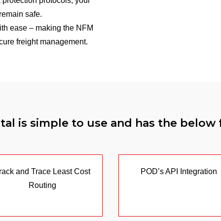
 protection protocols, your
remain safe.
th ease – making the NFM
secure freight management.
al is simple to use and has the below 
rack and Trace Least Cost
POD’s API Integration
Routing