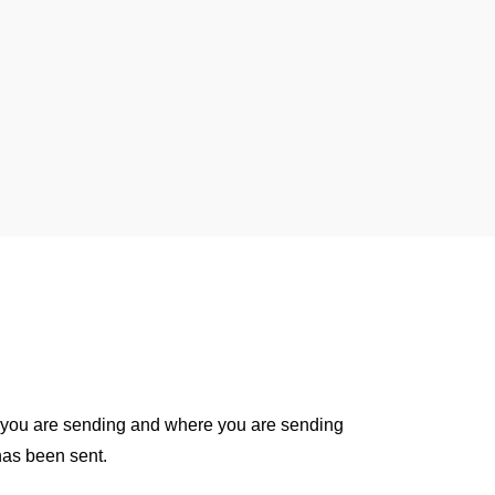
 you are sending and where you are sending
 has been sent.