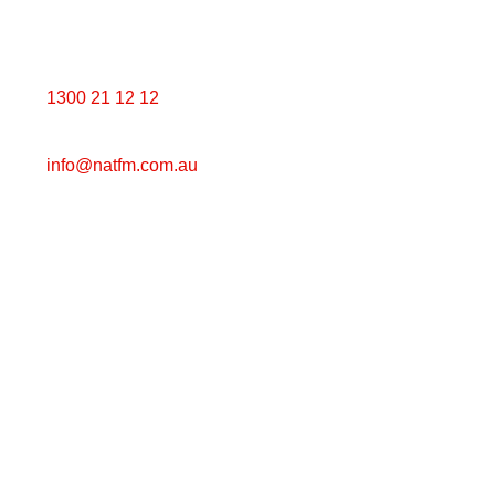
Get in touch with us
1300 21 12 12
info@natfm.
com.au
PO Box 823 Croydon VIC 3136