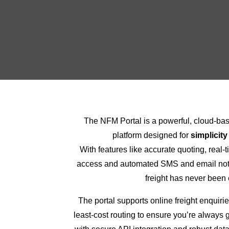
The NFM Portal is a powerful, cloud-b
platform designed for
simplicity
With features like accurate quoting, real-
access and automated SMS and email noti
freight has never been 
The portal supports online freight enquirie
least-cost routing to ensure you’re always g