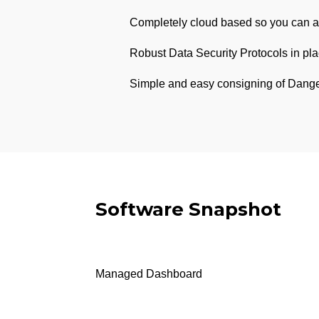
Completely cloud based so you can a
Robust Data Security Protocols in pla
Simple and easy consigning of Dange
Software Snapshot
Managed Dashboard