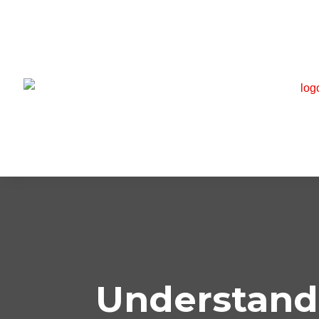
Understand