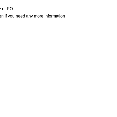
e or PO
n if you need any more information