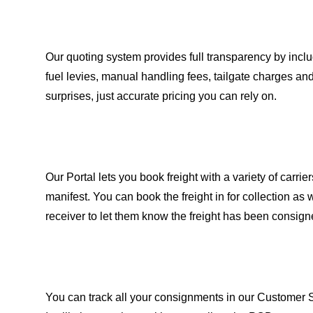
Our quoting system provides full transparency by inc
fuel levies, manual handling fees, tailgate charges an
surprises, just accurate pricing you can rely on.
Our Portal lets you book freight with a variety of carrier
manifest. You can book the freight in for collection a
receiver to let them know the freight has been consign
You can track all your consignments in our Customer 