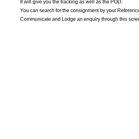
It will give you the tracking as well as the POD.
You can search for the consignment by your Referenc
Communicate and Lodge an enquiry through this scree
FM portal?