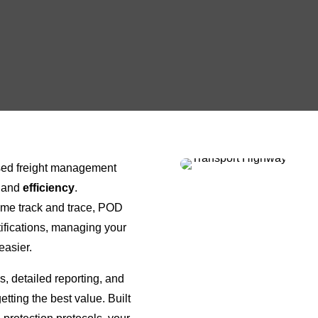
ased freight management
and
efficiency
.
time track and trace, POD
fications, managing your
easier.
s, detailed reporting, and
etting the best value. Built