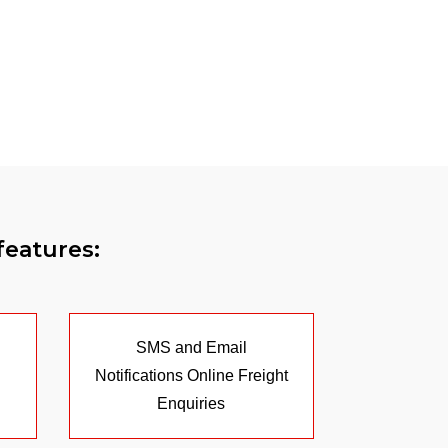
features:
SMS and Email
Notifications Online Freight
Enquiries