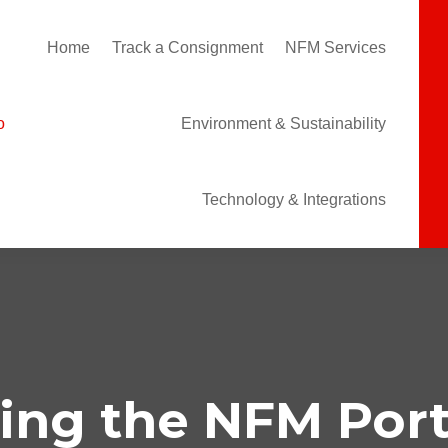
Home
Track a Consignment
NFM Services
Environment & Sustainability
Technology & Integrations
ing the NFM Port