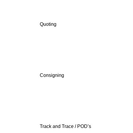
Quoting
Consigning
Track and Trace / POD’s