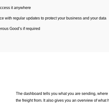
ccess it anywhere
ce with regular updates to protect your business and your data
rous Good’s if required
The dashboard tells you what you are sending, where
the freight from. It also gives you an overview of what