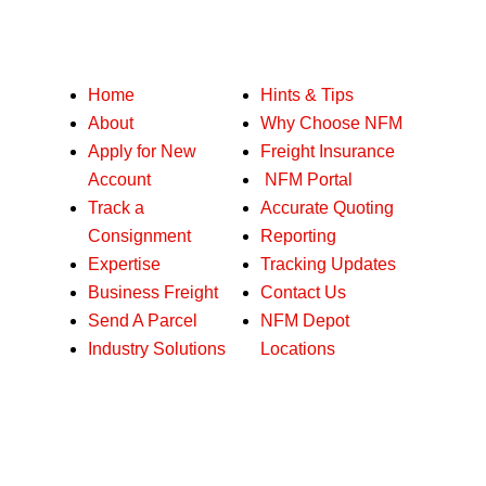
Our services
Home
Hints & Tips
About
Why Choose NFM
Apply for New
Freight Insurance
Account
NFM Portal
Track a
Accurate Quoting
Consignment
Reporting
Expertise
Tracking Updates
Business Freight
Contact Us
Send A Parcel
NFM Depot
Industry Solutions
Locations