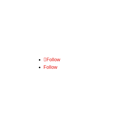
We pride ourselves on delivering
outstanding customer service. Backed by
practical experience and common sense
– we are experts in freight.
Follow
Follow