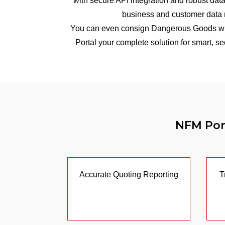
with secure API integration and robust data
business and customer data 
You can even consign Dangerous Goods wi
Portal your complete solution for smart, 
NFM Port
Accurate Quoting Reporting
T