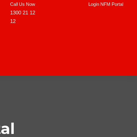
Call Us Now
Login NFM Portal
1300 21 12
12
al