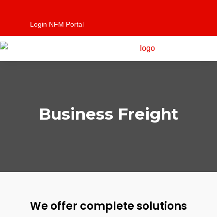
Login NFM Portal
Business Freight
We offer complete solutions