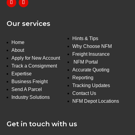
Our services
Hints & Tips
Home
Why Choose NFM
About
Freight Insurance
Apply for New Account
NFM Portal
Track a Consignment
Accurate Quoting
Expertise
Reporting
Business Freight
Tracking Updates
Send A Parcel
Contact Us
Industry Solutions
NFM Depot Locations
Get in touch with us