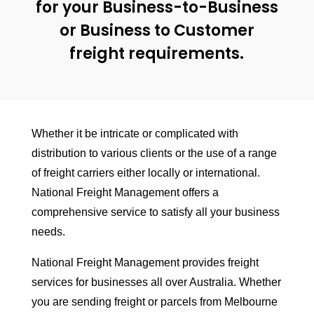
for your Business-to-Business
or Business to Customer
freight requirements.
Whether it be intricate or complicated with
distribution to various clients or the use of a range
of freight carriers either locally or international.
National Freight Management offers a
comprehensive service to satisfy all your business
needs.
National Freight Management provides freight
services for businesses all over Australia. Whether
you are sending freight or parcels from Melbourne