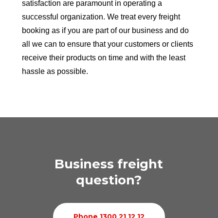
satisfaction are paramount in operating a
successful organization. We treat every freight
booking as if you are part of our business and do
all we can to ensure that your customers or clients
receive their products on time and with the least
hassle as possible.
Business freight
question?
Phone 1300 21 12 12