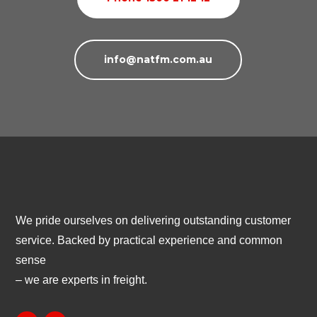
info@natfm.com.au
We pride ourselves on delivering outstanding customer
service. Backed by practical experience and common
sense
– we are experts in freight.