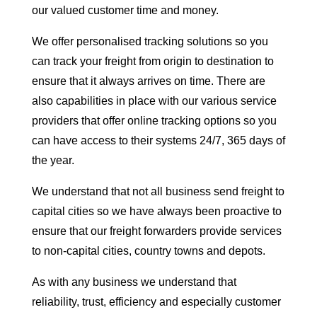
our valued customer time and money.
We offer personalised tracking solutions so you
can track your freight from origin to destination to
ensure that it always arrives on time. There are
also capabilities in place with our various service
providers that offer online tracking options so you
can have access to their systems 24/7, 365 days of
the year.
We understand that not all business send freight to
capital cities so we have always been proactive to
ensure that our freight forwarders provide services
to non-capital cities, country towns and depots.
As with any business we understand that
reliability, trust, efficiency and especially customer