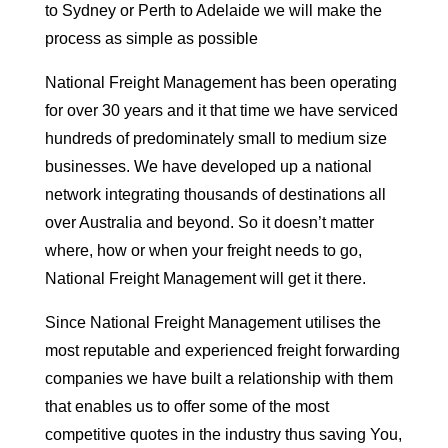
to Sydney or Perth to Adelaide we will make the
process as simple as possible
National Freight Management has been operating
for over 30 years and it that time we have serviced
hundreds of predominately small to medium size
businesses. We have developed up a national
network integrating thousands of destinations all
over Australia and beyond. So it doesn’t matter
where, how or when your freight needs to go,
National Freight Management will get it there.
Since National Freight Management utilises the
most reputable and experienced freight forwarding
companies we have built a relationship with them
that enables us to offer some of the most
competitive quotes in the industry thus saving You,