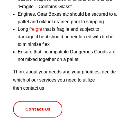
“Fragile – Contains Glass”
Engines, Gear Boxes etc should be secured to a
pallet and oil/fuel drained prior to shipping
Long
freight
that is fragile and subject to
damage if bent should be reinforced with timber
to minimise flex
Ensure that incompatible Dangerous Goods are
not mixed together on a pallet
Think about your needs and your priorities, decide
which of our services you need to utilize
then
contact us
Contact Us