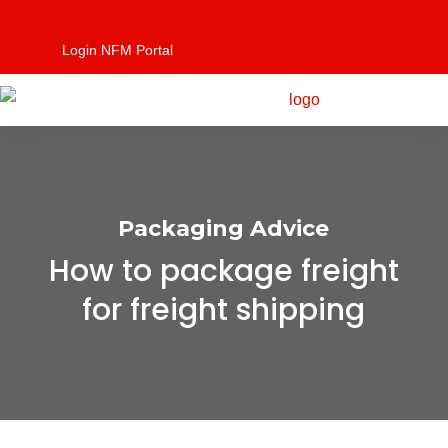
Login NFM Portal
Packaging Advice
How to package freight
for freight shipping