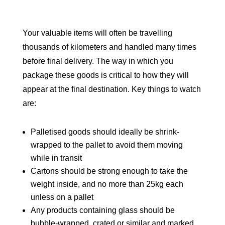
Your valuable items will often be travelling
thousands of kilometers and handled many times
before final delivery. The way in which you
package these goods is critical to how they will
appear at the final destination. Key things to watch
are:
Palletised goods should ideally be shrink-
wrapped to the pallet to avoid them moving
while in transit
Cartons should be strong enough to take the
weight inside, and no more than 25kg each
unless on a pallet
Any products containing glass should be
bubble-wrapped, crated or similar and marked