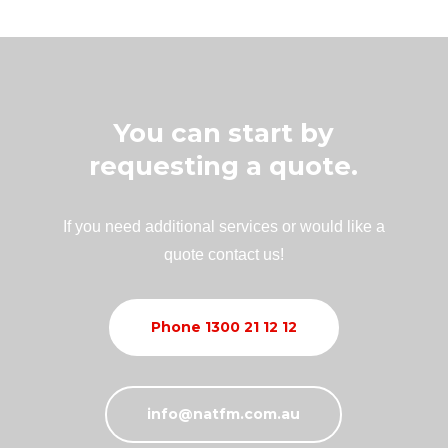
You can start by
requesting a quote.
If you need additional services or would like a
quote contact us!
Phone 1300 21 12 12
info@natfm.com.au