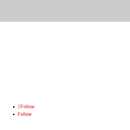
We pride ourselves on delivering outstanding
customer service. Backed by practical experience
and common sense
– we are experts in freight.
Follow
Follow