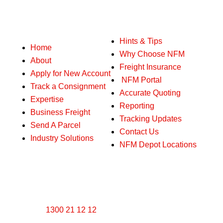
Our services
Hints & Tips
Home
Why Choose NFM
About
Freight Insurance
Apply for New Account
NFM Portal
Track a Consignment
Accurate Quoting
Expertise
Reporting
Business Freight
Tracking Updates
Send A Parcel
Contact Us
Industry Solutions
NFM Depot Locations
Get in touch with us
1300 21 12 12